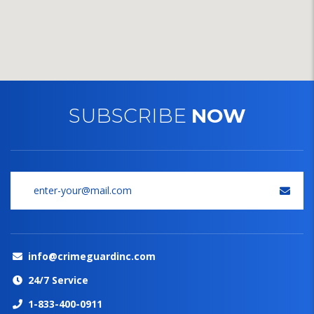
SUBSCRIBE
NOW
info@crimeguardinc.com
24/7 Service
1-833-400-0911