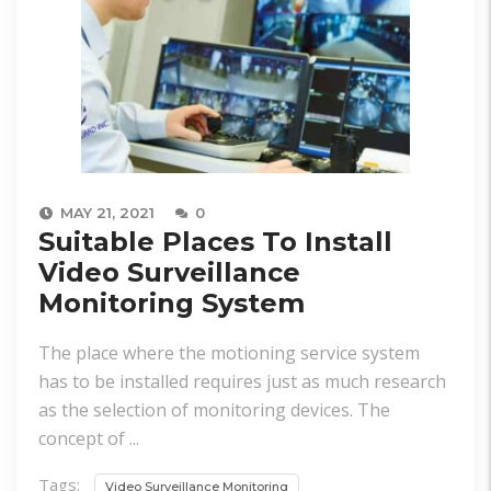
MAY 21, 2021
0
Suitable Places To Install
Video Surveillance
Monitoring System
The place where the motioning service system
has to be installed requires just as much research
as the selection of monitoring devices. The
concept of ...
Tags:
Video Surveillance Monitoring