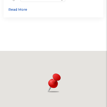
Read More