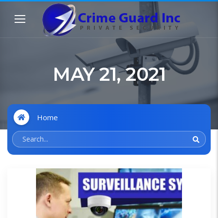
MAY 21, 2021
Home