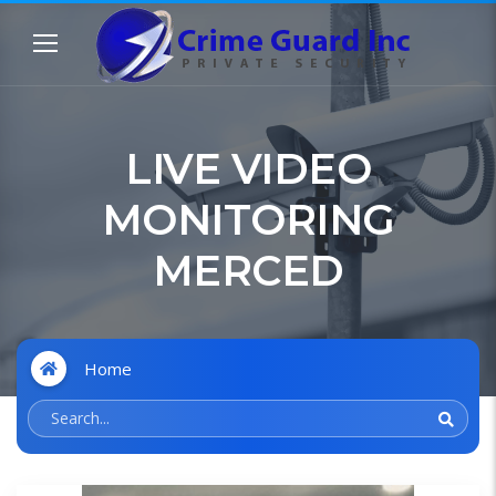
LIVE VIDEO
MONITORING
MERCED
Home