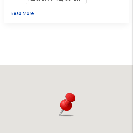
Live Video Monitoring Merced CA
Read More