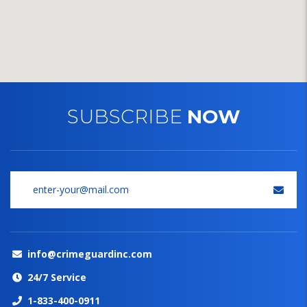
SUBSCRIBE
NOW
info@crimeguardinc.com
24/7 Service
1-833-400-0911