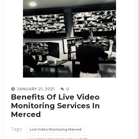
JANUARY 21, 2021
0
Benefits Of Live Video
Monitoring Services In
Merced
Tags:
Live Video Monitoring Merced